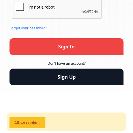
Forgot your password?
Sign In
Don’t have an account?
Sign Up
Allow cookies