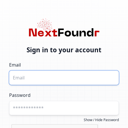
Sign in to your account
Email
Password
Show / Hide Password