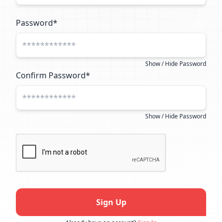
Password*
Show / Hide Password
Confirm Password*
Show / Hide Password
Sign Up