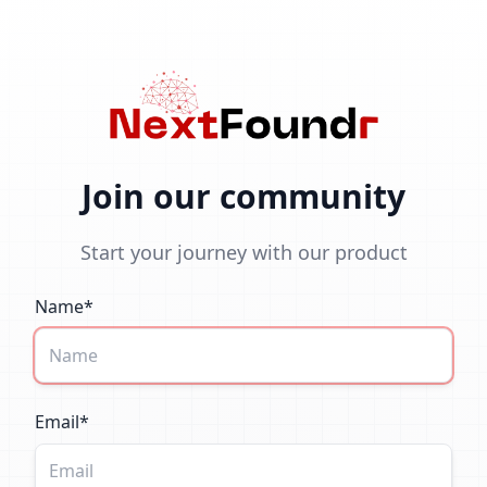
Join our community
Start your journey with our product
Name*
Email*