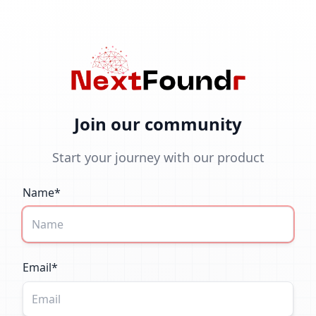
Join our community
Start your journey with our product
Name*
Email*