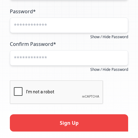
Password*
Show / Hide Password
Confirm Password*
Show / Hide Password
Sign Up