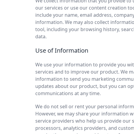
We collect information that you provide to 
our services or use our content creation to
include your name, email address, compan
information. We may also collect informati
tool, including your browsing history, sear
data.
Use of Information
We use your information to provide you wit
services and to improve our product. We m
information to send you marketing commun
updates about our product, but you can opt
communications at any time.
We do not sell or rent your personal informa
However, we may share your information wit
service providers who help us provide our 
processors, analytics providers, and custo