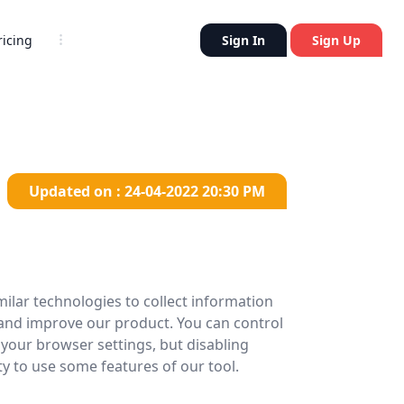
Sign In
Sign Up
ricing
Updated on : 24-04-2022 20:30 PM
ilar technologies to collect information
 and improve our product. You can control
your browser settings, but disabling
ty to use some features of our tool.