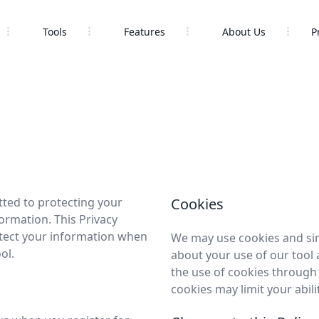
Tools
Features
About Us
P
tted to protecting your
Cookies
ormation. This Privacy
otect your information when
We may use cookies and sim
ol.
about your use of our tool
the use of cookies through 
cookies may limit your abili