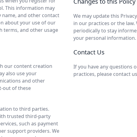
us when you register for
Changes to this Policy
ol. This information may
y name, and other contact
We may update this Privacy 
on about your use of our
in our practices or the law
ch terms, and other usage
periodically to stay inform
your personal information.
Contact Us
h our content creation
If you have any questions o
ay also use your
practices, please contact u
ications and other
-out of these
tion to third parties.
h trusted third-party
services, such as payment
mer support providers. We