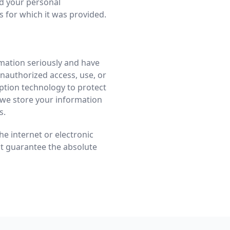
rd your personal
s for which it was provided.
rmation seriously and have
nauthorized access, use, or
ption technology to protect
 we store your information
s.
e internet or electronic
ot guarantee the absolute