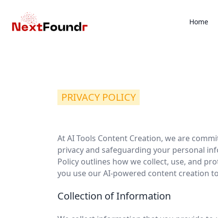
Home
PRIVACY POLICY
At AI Tools Content Creation, we are commi
privacy and safeguarding your personal inf
Policy outlines how we collect, use, and pr
you use our AI-powered content creation to
Collection of Information