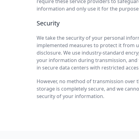
require these service providers to safegua
information and only use it for the purpose
Security
We take the security of your personal info
implemented measures to protect it from u
disclosure. We use industry-standard encry
your information during transmission, and
in secure data centers with restricted acces
However, no method of transmission over th
storage is completely secure, and we cann
security of your information.