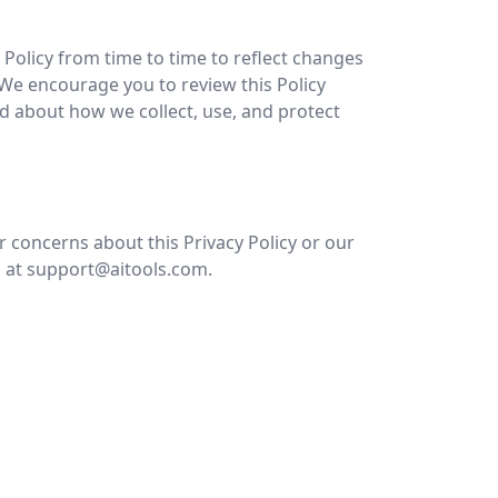
Policy from time to time to reflect changes
. We encourage you to review this Policy
ed about how we collect, use, and protect
r concerns about this Privacy Policy or our
s at support@aitools.com.